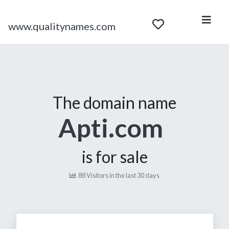
www.qualitynames.com
The domain name
Apti.com
is for sale
88 Visitors in the last 30 days