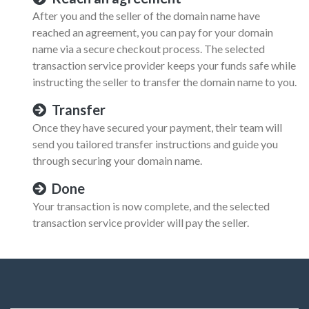
After you and the seller of the domain name have
reached an agreement, you can pay for your domain
name via a secure checkout process. The selected
transaction service provider keeps your funds safe while
instructing the seller to transfer the domain name to you.
Transfer
Once they have secured your payment, their team will
send you tailored transfer instructions and guide you
through securing your domain name.
Done
Your transaction is now complete, and the selected
transaction service provider will pay the seller.