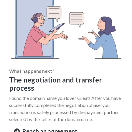
What happens next?
The negotiation and transfer
process
Found the domain name you love? Great! After you have
successfully completed the negotiation phase, your
transaction is safely processed by the payment partner
selected by the seller of the domain name.
Reach an agreement