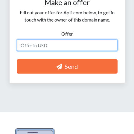
Make an offer
Fill out your offer for Apti.com below, to get in
touch with the owner of this domain name.
Offer
Send