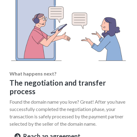
What happens next?
The negotiation and transfer
process
Found the domain name you love? Great! After you have
successfully completed the negotiation phase, your
transaction is safely processed by the payment partner
selected by the seller of the domain name.
Reach an agreement