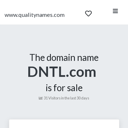
www.qualitynames.com
The domain name
DNTL.com
is for sale
31 Visitors in the last 30 days