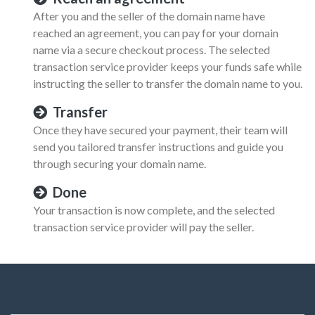
After you and the seller of the domain name have
reached an agreement, you can pay for your domain
name via a secure checkout process. The selected
transaction service provider keeps your funds safe while
instructing the seller to transfer the domain name to you.
Transfer
Once they have secured your payment, their team will
send you tailored transfer instructions and guide you
through securing your domain name.
Done
Your transaction is now complete, and the selected
transaction service provider will pay the seller.