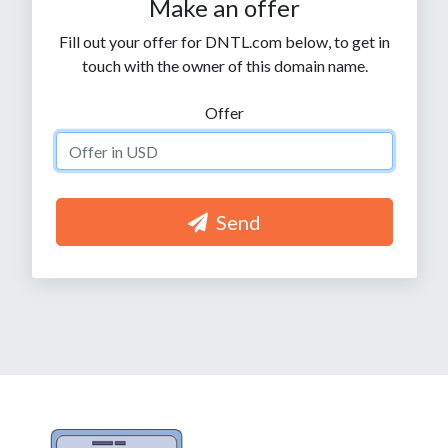
Make an offer
Fill out your offer for DNTL.com below, to get in
touch with the owner of this domain name.
Offer
Send