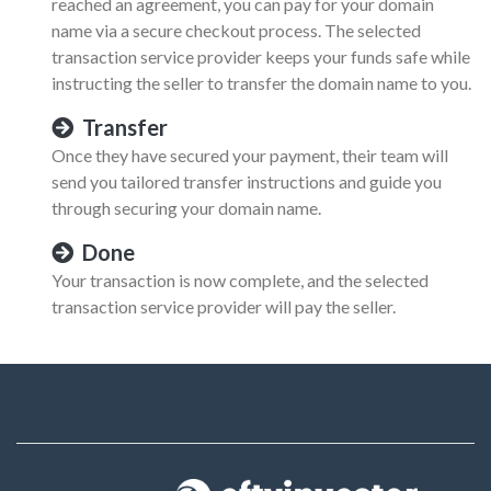
reached an agreement, you can pay for your domain
name via a secure checkout process. The selected
transaction service provider keeps your funds safe while
instructing the seller to transfer the domain name to you.
Transfer
Once they have secured your payment, their team will
send you tailored transfer instructions and guide you
through securing your domain name.
Done
Your transaction is now complete, and the selected
transaction service provider will pay the seller.