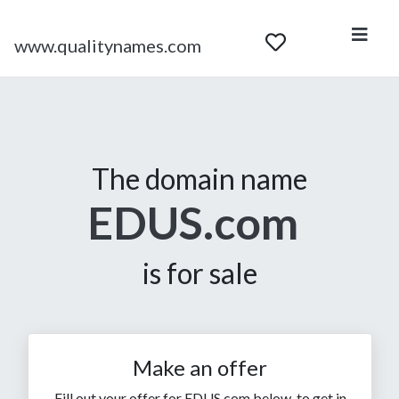
www.qualitynames.com
The domain name
EDUS.com
is for sale
Make an offer
Fill out your offer for EDUS.com below, to get in