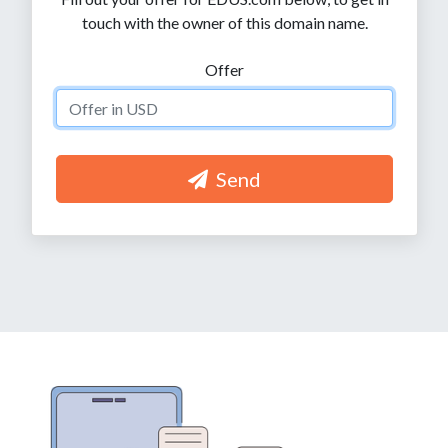
touch with the owner of this domain name.
Offer
Send