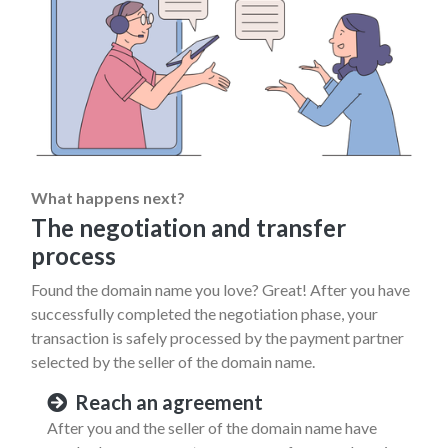
What happens next?
The negotiation and transfer
process
Found the domain name you love? Great! After you have
successfully completed the negotiation phase, your
transaction is safely processed by the payment partner
selected by the seller of the domain name.
Reach an agreement
After you and the seller of the domain name have