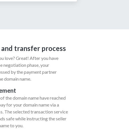
 and transfer process
u love? Great! After you have
e negotiation phase, your
cessed by the payment partner
the domain name.
eement
r of the domain name have reached
pay for your domain name via a
. The selected transaction service
s safe while instructing the seller
name to you.