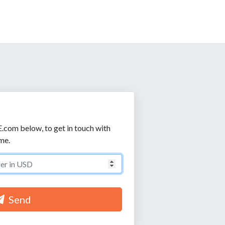
E.com below, to get in touch with
me.
Send