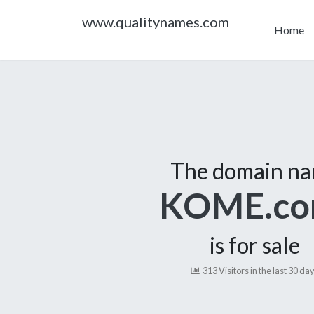
www.qualitynames.com
Home
The domain n
KOME.c
is for sale
313 Visitors in the last 30 da