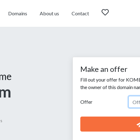
Domains
About us
Contact
Make an offer
ame
Fill out your offer for KOM
om
the owner of this domain na
Offer
ys