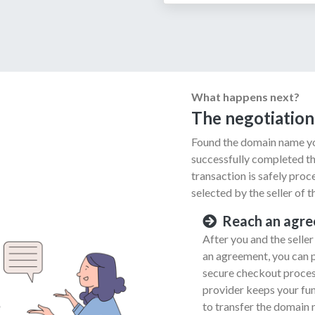
What happens next?
The negotiation
Found the domain name yo
successfully completed th
transaction is safely pro
selected by the seller of 
Reach an agr
After you and the selle
an agreement, you can 
secure checkout process
provider keeps your fund
to transfer the domain 