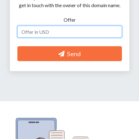
get in touch with the owner of this domain name.
Offer
Send