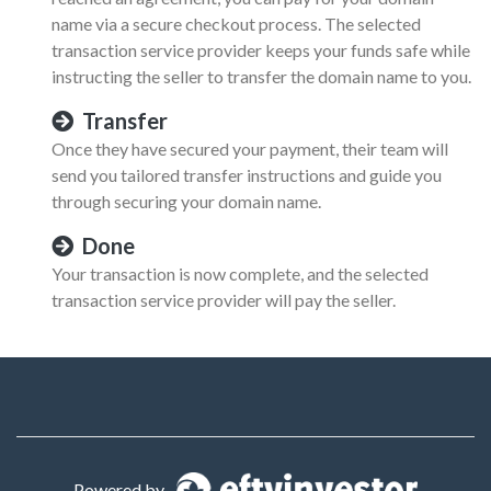
name via a secure checkout process. The selected
transaction service provider keeps your funds safe while
instructing the seller to transfer the domain name to you.
Transfer
Once they have secured your payment, their team will
send you tailored transfer instructions and guide you
through securing your domain name.
Done
Your transaction is now complete, and the selected
transaction service provider will pay the seller.
Powered by