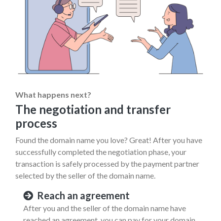
What happens next?
The negotiation and transfer
process
Found the domain name you love? Great! After you have
successfully completed the negotiation phase, your
transaction is safely processed by the payment partner
selected by the seller of the domain name.
Reach an agreement
After you and the seller of the domain name have
reached an agreement, you can pay for your domain