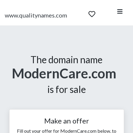
www.qualitynames.com
The domain name
ModernCare.com
is for sale
Make an offer
Fill out your offer for ModernCare.com below, to