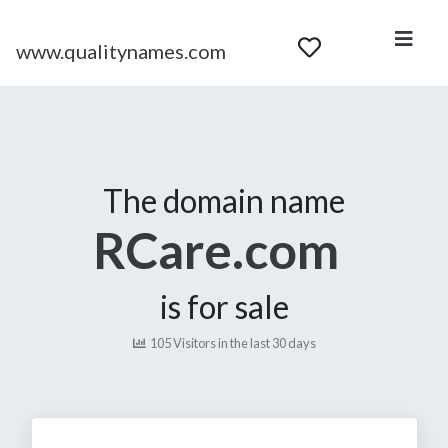
www.qualitynames.com
The domain name
RCare.com
is for sale
105 Visitors in the last 30 days