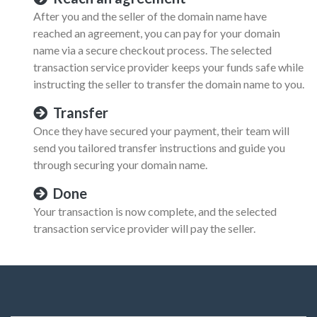
After you and the seller of the domain name have
reached an agreement, you can pay for your domain
name via a secure checkout process. The selected
transaction service provider keeps your funds safe while
instructing the seller to transfer the domain name to you.
Transfer
Once they have secured your payment, their team will
send you tailored transfer instructions and guide you
through securing your domain name.
Done
Your transaction is now complete, and the selected
transaction service provider will pay the seller.