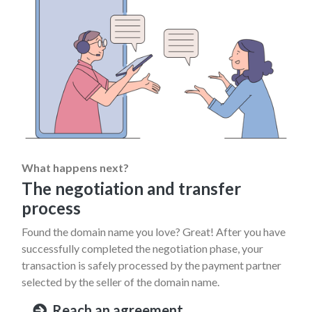
What happens next?
The negotiation and transfer
process
Found the domain name you love? Great! After you have
successfully completed the negotiation phase, your
transaction is safely processed by the payment partner
selected by the seller of the domain name.
Reach an agreement