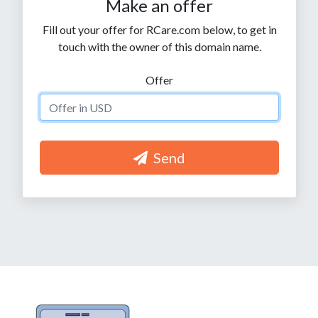
Make an offer
Fill out your offer for RCare.com below, to get in
touch with the owner of this domain name.
Offer
Send