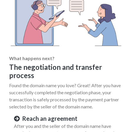
What happens next?
The negotiation and transfer
process
Found the domain name you love? Great! After you have
successfully completed the negotiation phase, your
transaction is safely processed by the payment partner
selected by the seller of the domain name.
Reach an agreement
After you and the seller of the domain name have