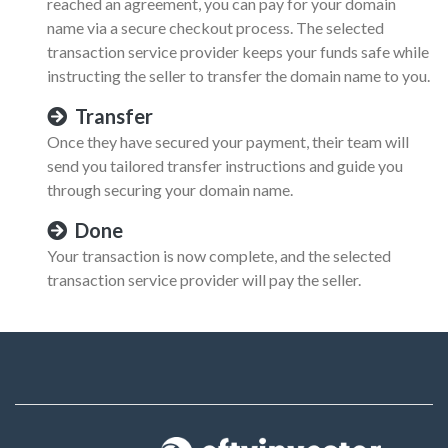
reached an agreement, you can pay for your domain
name via a secure checkout process. The selected
transaction service provider keeps your funds safe while
instructing the seller to transfer the domain name to you.
Transfer
Once they have secured your payment, their team will
send you tailored transfer instructions and guide you
through securing your domain name.
Done
Your transaction is now complete, and the selected
transaction service provider will pay the seller.