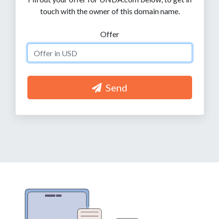
touch with the owner of this domain name.
Offer
Send