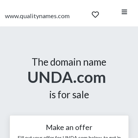
www.qualitynames.com
The domain name
UNDA.com
is for sale
Make an offer
Fill out your offer for UNDA.com below, to get in