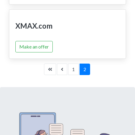
XMAX.com
Make an offer
1
2