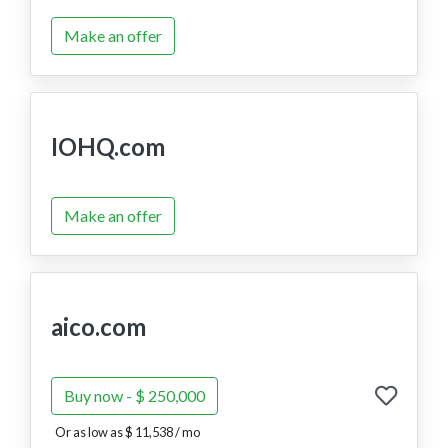
Make an offer
IOHQ.com
Make an offer
aico.com
Buy now - $ 250,000
Or as low as $ 11,538 / mo