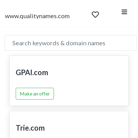
www.qualitynames.com
GPAI.com
Make an offer
Trie.com