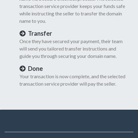
transaction service provider keeps your funds safe
while instructing the seller to transfer the domain
name to you.
Transfer
Once they have secured your payment, their team
will send you tailored transfer instructions and
guide you through securing your domain name.
Done
Your transaction is now complete, and the selected
transaction service provider will pay the seller.