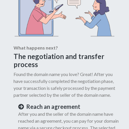
What happens next?
The negotiation and transfer
process
Found the domain name you love? Great! After you
have successfully completed the negotiation phase,
your transaction is safely processed by the payment
partner selected by the seller of the domain name.
Reach an agreement
After you and the seller of the domain name have
reached an agreement, you can pay for your domain
name via a secure checkout process. The selected