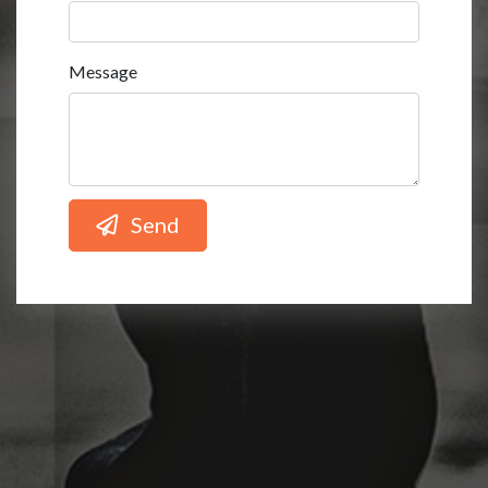
Message