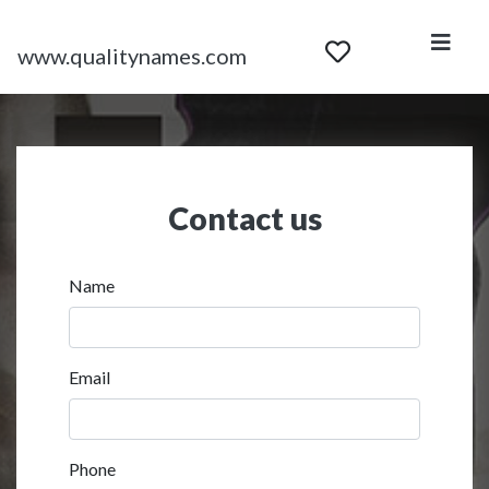
www.qualitynames.com
Contact us
Name
Email
Phone