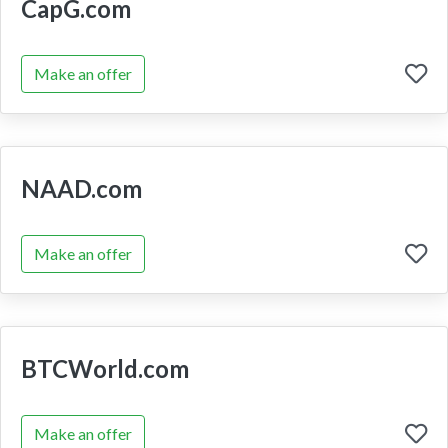
CapG.com
Make an offer
NAAD.com
Make an offer
BTCWorld.com
Make an offer