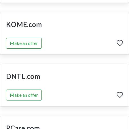
KOME.com
Make an offer
DNTL.com
Make an offer
RCare.com