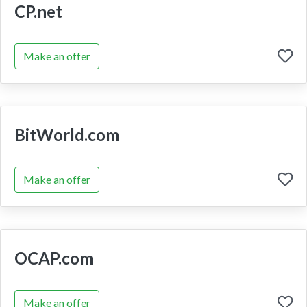
CP.net
Make an offer
BitWorld.com
Make an offer
OCAP.com
Make an offer