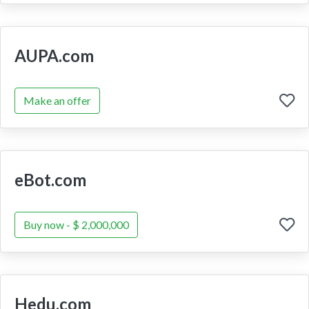
AUPA.com
Make an offer
eBot.com
Buy now - $ 2,000,000
Hedu.com