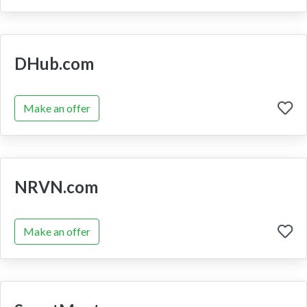
DHub.com
Make an offer
NRVN.com
Make an offer