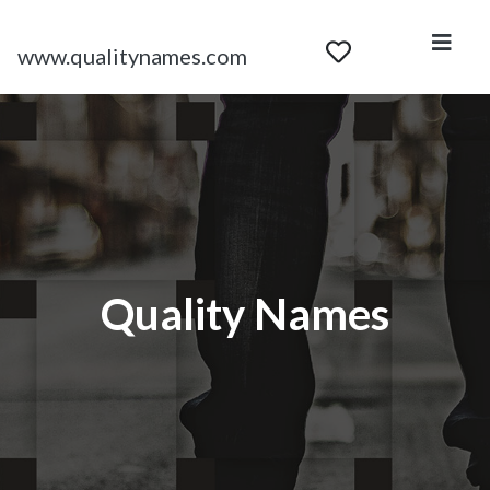
www.qualitynames.com
Quality Names