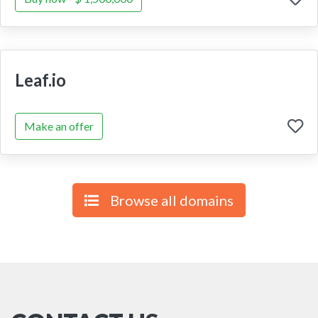
Leaf.io
Make an offer
Browse all domains