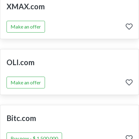
XMAX.com
Make an offer
OLI.com
Make an offer
Bitc.com
Buy now - $ 1,500,000