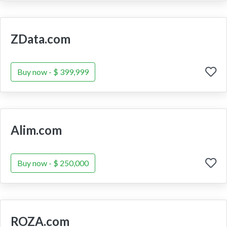
ZData.com
Buy now - $ 399,999
Alim.com
Buy now - $ 250,000
ROZA.com