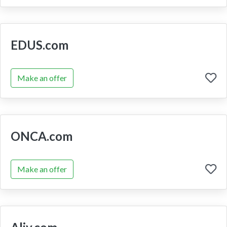
EDUS.com
Make an offer
ONCA.com
Make an offer