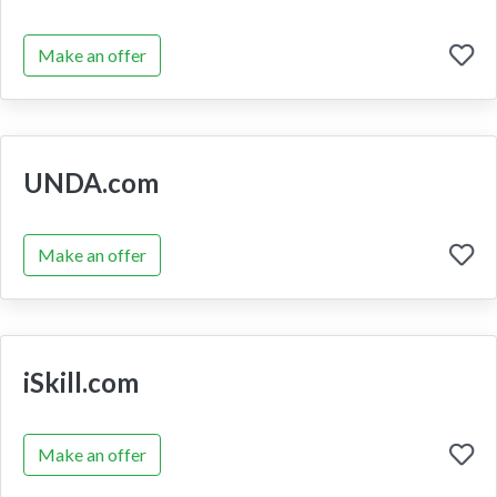
Make an offer
UNDA.com
Make an offer
iSkill.com
Make an offer