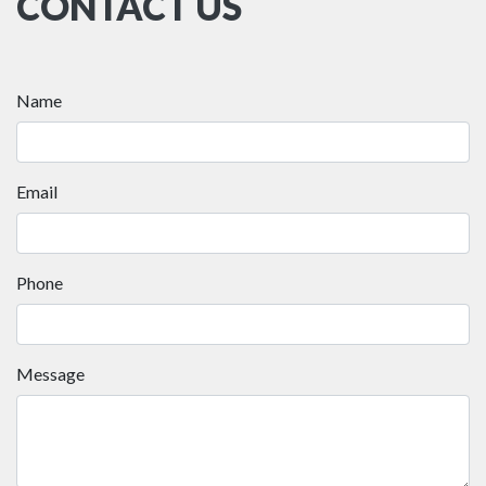
CONTACT US
Name
Email
Phone
Message