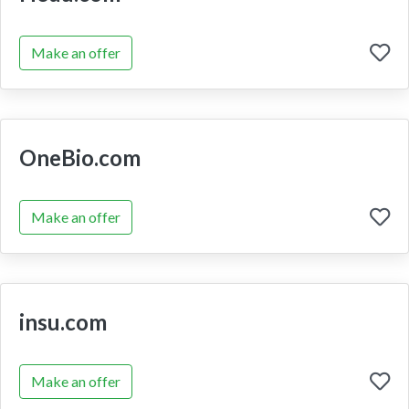
Make an offer
OneBio.com
Make an offer
insu.com
Make an offer