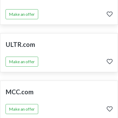
Make an offer
ULTR.com
Make an offer
MCC.com
Make an offer