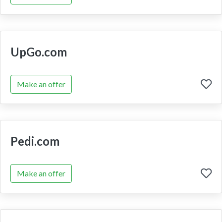
UpGo.com
Make an offer
Pedi.com
Make an offer