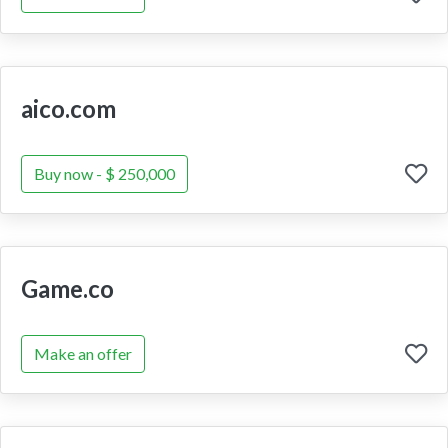
aico.com
Buy now - $ 250,000
Game.co
Make an offer