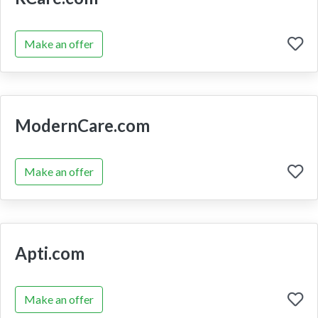
Make an offer
ModernCare.com
Make an offer
Apti.com
Make an offer