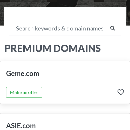
PREMIUM DOMAINS
Geme.com
Make an offer
ASIE.com