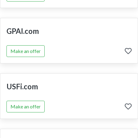
GPAI.com
Make an offer
USFi.com
Make an offer