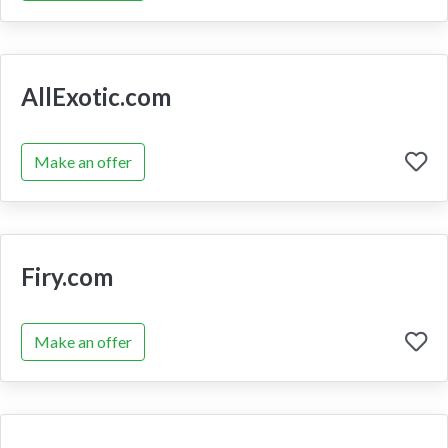
AllExotic.com
Make an offer
Firy.com
Make an offer