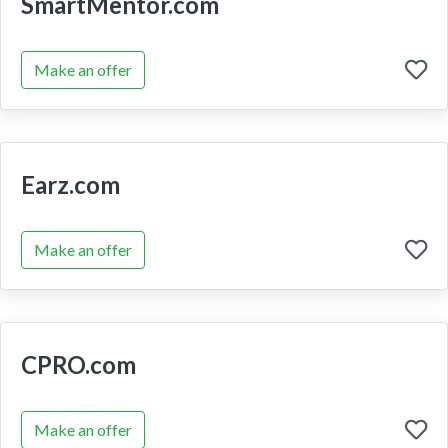
SmartMentor.com
Make an offer
Earz.com
Make an offer
CPRO.com
Make an offer