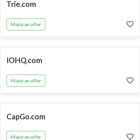
Trie.com
Make an offer
IOHQ.com
Make an offer
CapGo.com
Make an offer