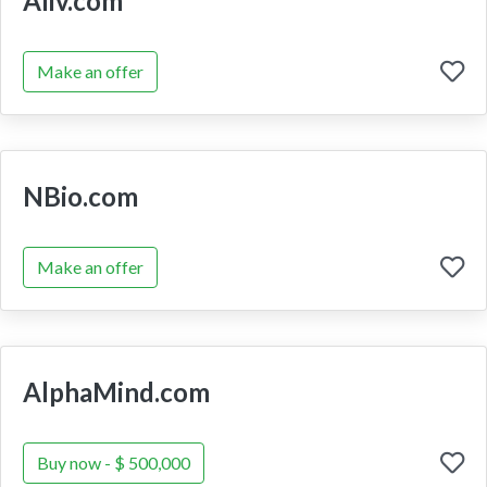
Aliv.com
Make an offer
NBio.com
Make an offer
AlphaMind.com
Buy now - $ 500,000