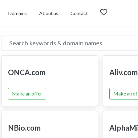
Domains
About us
Contact
ONCA.com
Aliv.com
Make an offer
Make an of
NBio.com
AlphaMi