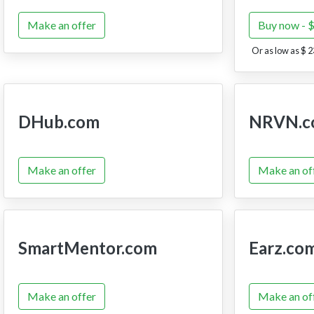
Make an offer
Buy now - 
Or as low as $ 2
DHub.com
NRVN.c
Make an offer
Make an of
SmartMentor.com
Earz.co
Make an offer
Make an of