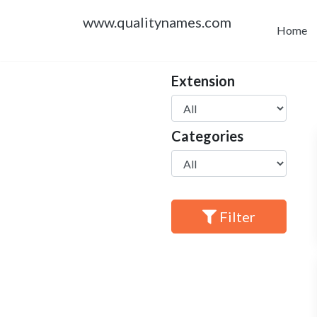
www.qualitynames.com
Home
Extension
Categories
Filter