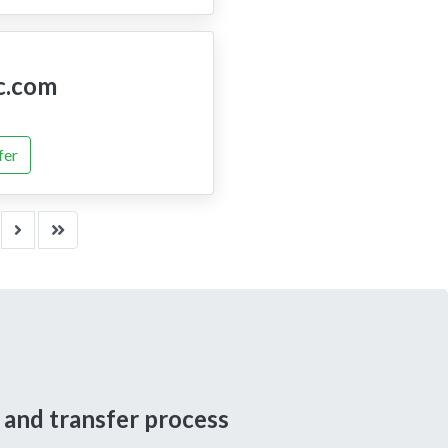
c.com
fer
 and transfer process