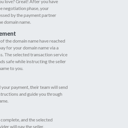
u love? Great! After you have
e negotiation phase, your
cessed by the payment partner
the domain name.
eement
r of the domain name have reached
pay for your domain name via a
. The selected transaction service
s safe while instructing the seller
name to you.
 your payment, their team will send
nstructions and guide you through
ame.
 complete, and the selected
ider will pay the seller.