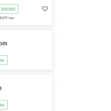
$ 500,000
3,077 / mo
om
fer
m
fer