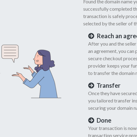
Found the domain name yo
successfully completed th
transaction is safely pro
selected by the seller of 
Reach an agr
After you and the selle
an agreement, you can 
secure checkout process
provider keeps your fund
to transfer the domain 
Transfer
Once they have secured
you tailored transfer i
securing your domain n
Done
Your transaction is now
transaction service prov