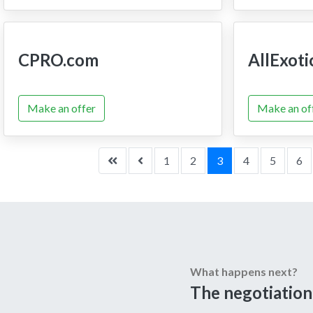
CPRO.com
AllExoti
Make an offer
Make an of
1
2
3
4
5
6
What happens next?
The negotiation