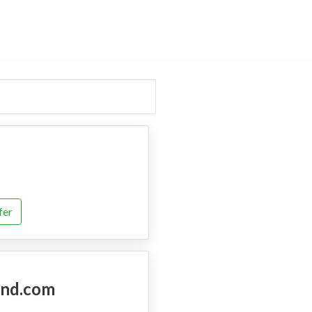
fer
nd.com